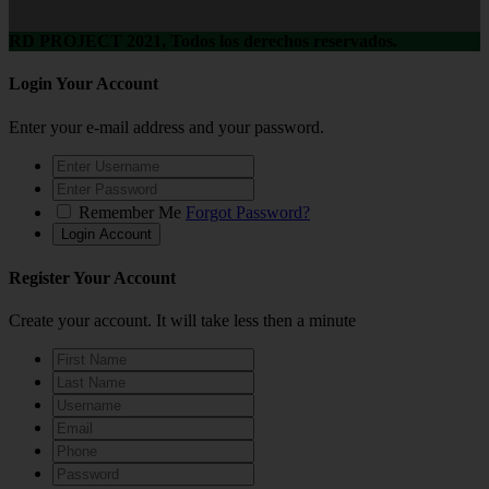
RD PROJECT 2021, Todos los derechos reservados.
Login Your Account
Enter your e-mail address and your password.
Remember Me
Forgot Password?
Register Your Account
Create your account. It will take less then a minute