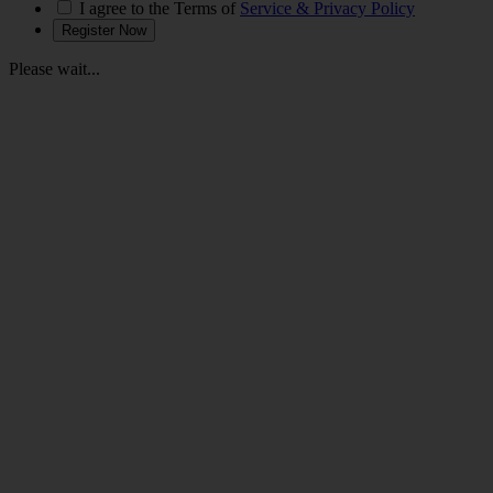
I agree to the Terms of
Service & Privacy Policy
Please wait...