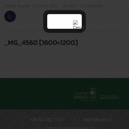
Paola Segovia
Ene 23, 2019
44
Likes
0 Comments
_MG_4560 [1600×1200]
+56 63 222 1237
fagro@uach.cl
https://agrarias.uach.cl/