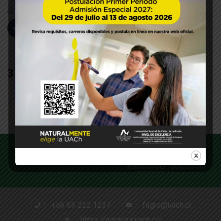
Paola Segovia
Sep 27, 2019
44
Likes
0 Comments
3
+56 63 222 1237
fagro@uach.cl
https://agrarias.uach.cl/