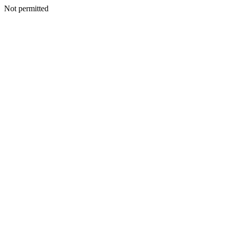
Not permitted