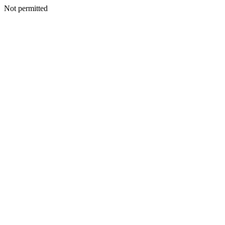
Not permitted