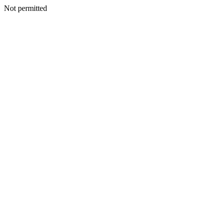
Not permitted