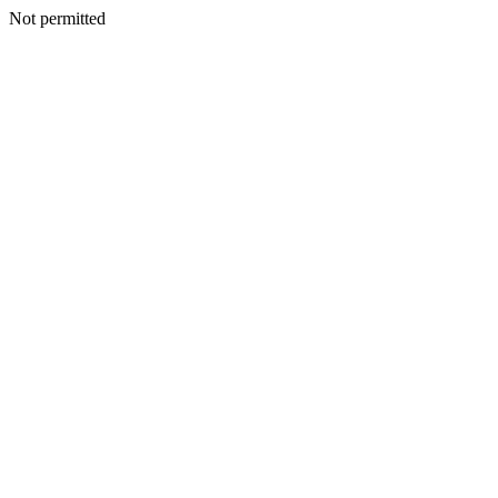
Not permitted