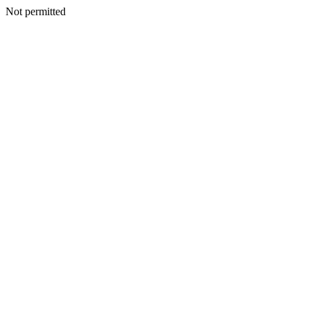
Not permitted