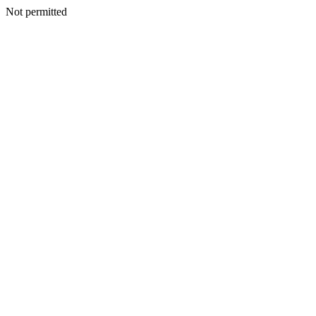
Not permitted