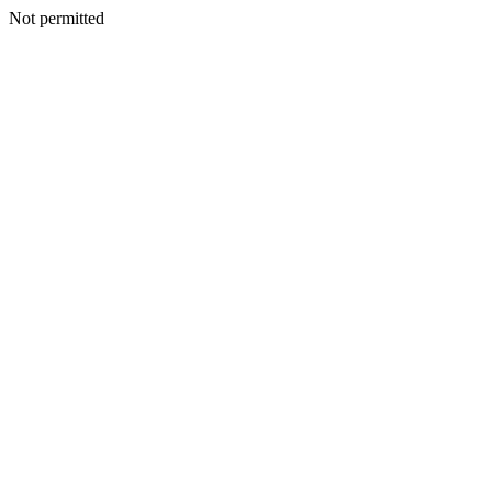
Not permitted