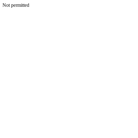
Not permitted