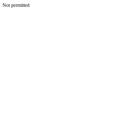
Not permitted