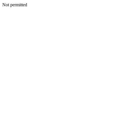
Not permitted