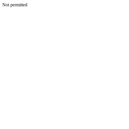
Not permitted