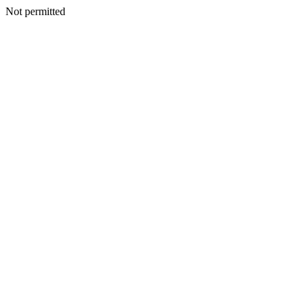
Not permitted