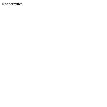
Not permitted