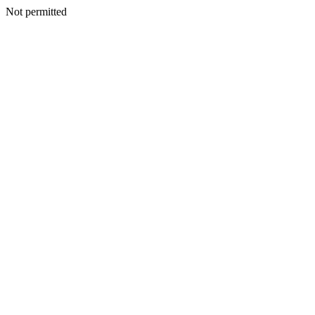
Not permitted