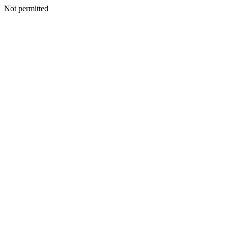
Not permitted