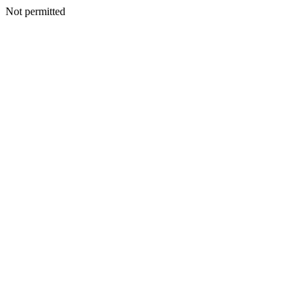
Not permitted