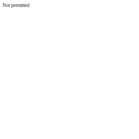
Not permitted