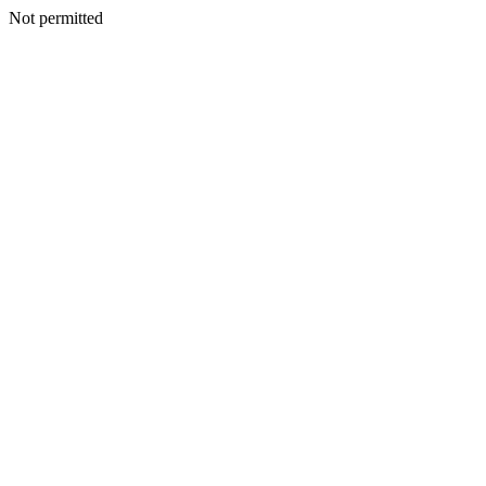
Not permitted