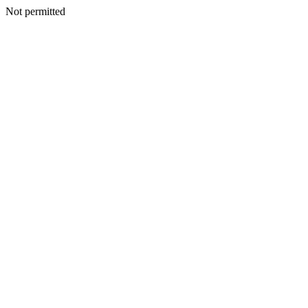
Not permitted