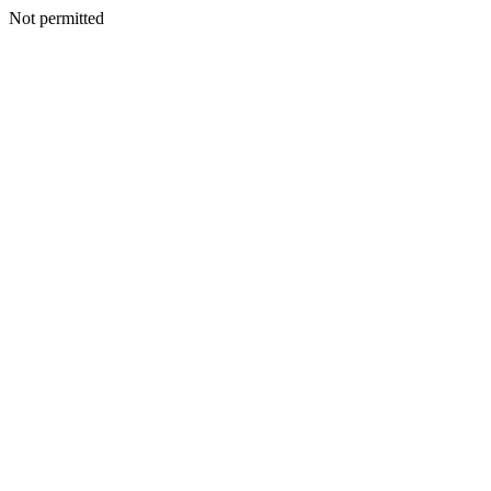
Not permitted