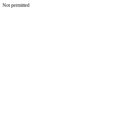
Not permitted