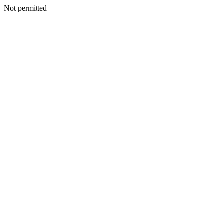
Not permitted