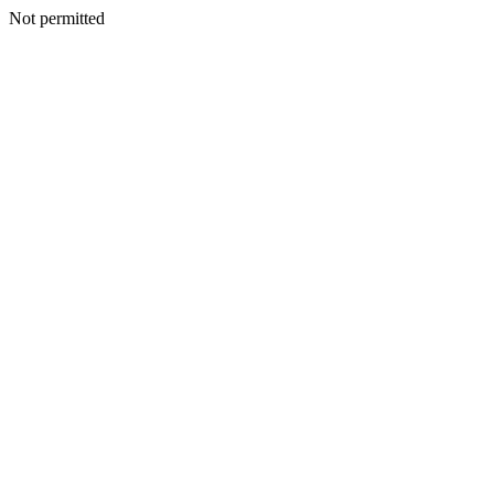
Not permitted