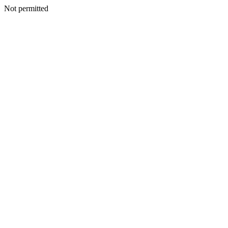
Not permitted