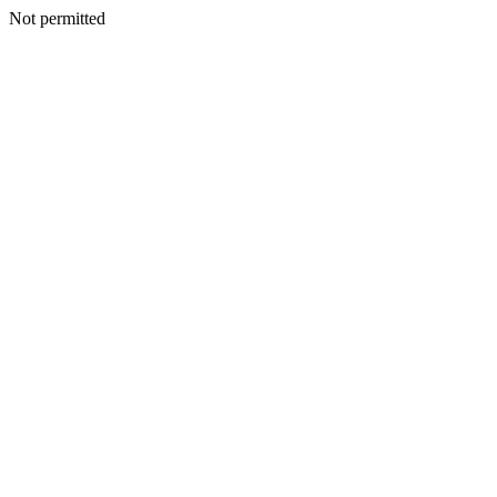
Not permitted