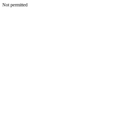
Not permitted