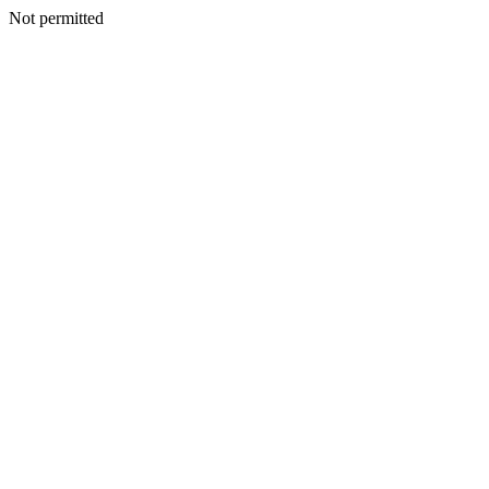
Not permitted