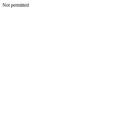
Not permitted