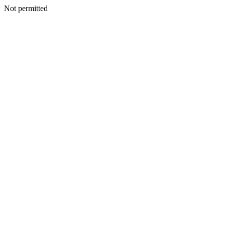
Not permitted