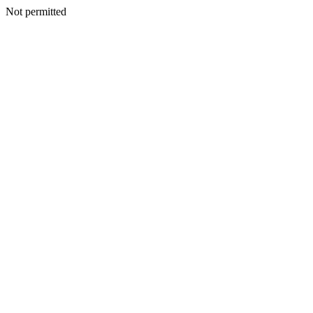
Not permitted