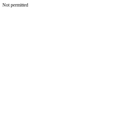
Not permitted