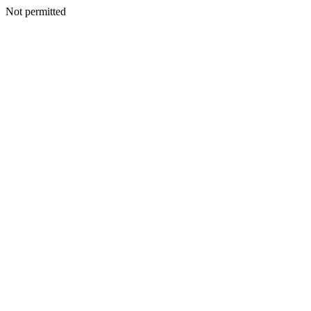
Not permitted