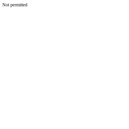
Not permitted