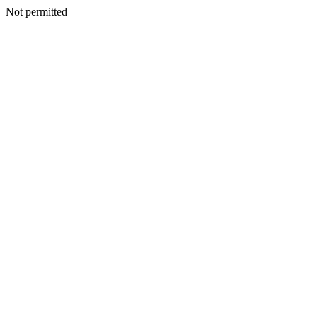
Not permitted