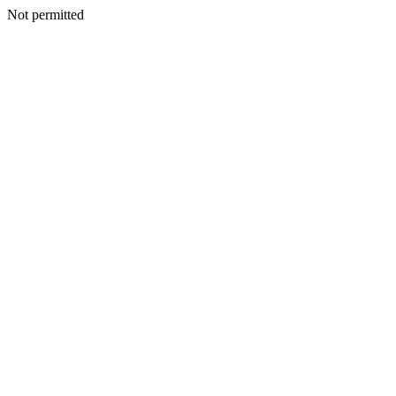
Not permitted