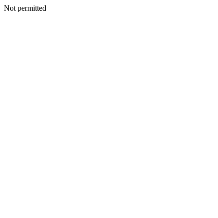
Not permitted