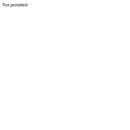
Not permitted