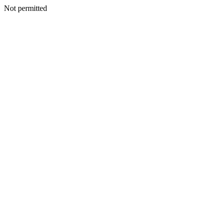
Not permitted