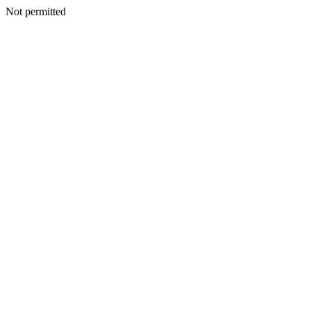
Not permitted