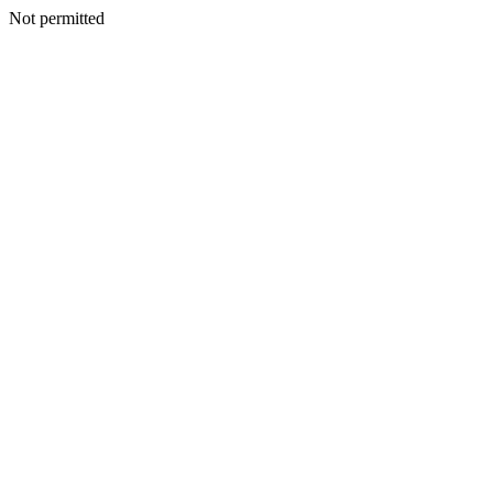
Not permitted