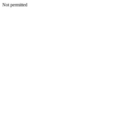
Not permitted