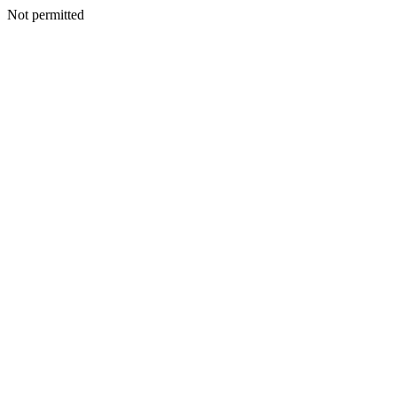
Not permitted