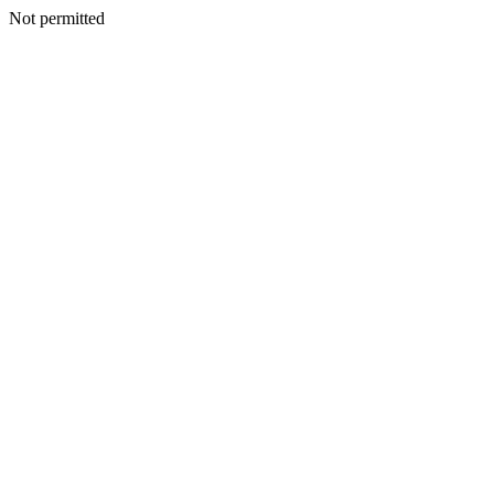
Not permitted