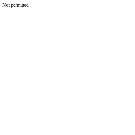
Not permitted