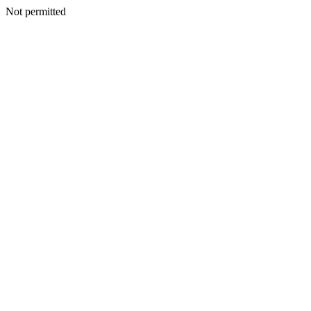
Not permitted