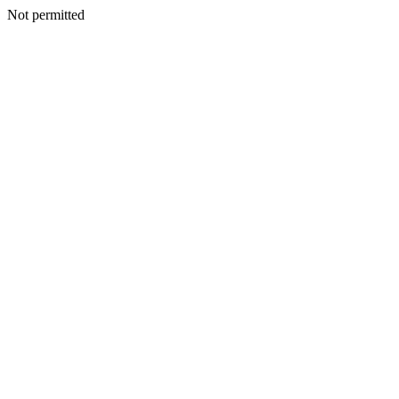
Not permitted