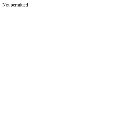
Not permitted